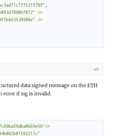
ec3ad71c777531578f"
,
b893d70906f872"
<>
8f7b8d3539988e"
<>
View
Source
structured data signed message on the ETH
rror if sig is invalid.
7c69ba59dba0669e56"
<>
34b002b01592211c"