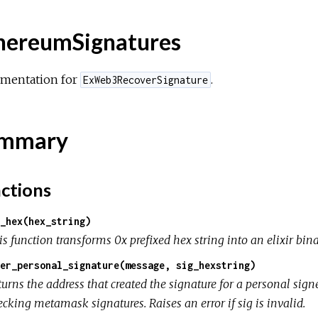
hereumSignatures
mentation for
.
ExWeb3RecoverSignature
mmary
ctions
_hex(hex_string)
s function transforms 0x prefixed hex string into an elixir bin
er_personal_signature(message, sig_hexstring)
turns the address that created the signature for a personal si
cking metamask signatures. Raises an error if sig is invalid.