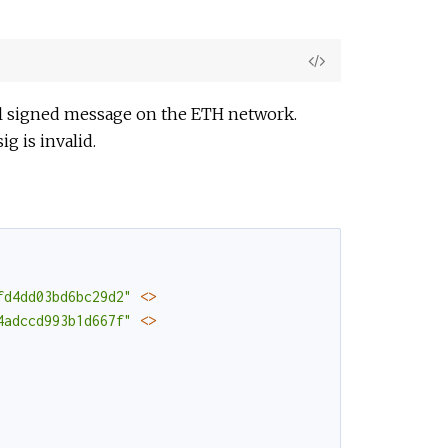
View
Source
nal signed message on the ETH network.
g is invalid.
fd4dd03bd6bc29d2"
<>
4adccd993b1d667f"
<>