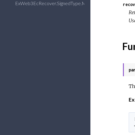
ExWeb3EcRecover.SignedType.Message
recov
Re
Use
Fu
pa
Th
Ex