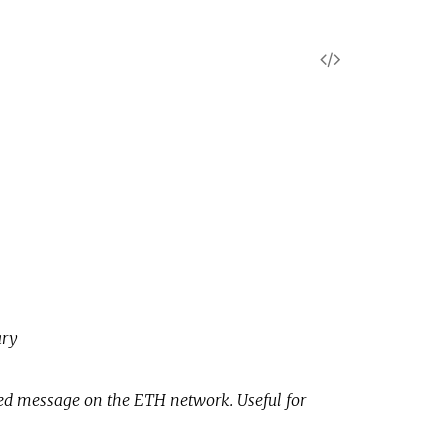
V
i
e
w
S
o
ary
u
r
gned message on the ETH network. Useful for
c