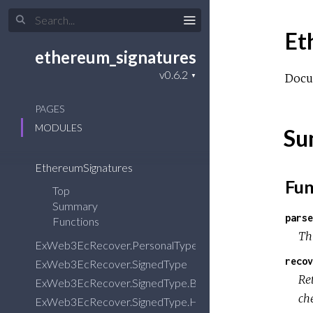
Et
ethereum_signatures
Docu
PAGES
MODULES
Su
EthereumSignatures
Fun
Top
Summary
parse
Functions
Thi
ExWeb3EcRecover.PersonalType
recov
ExWeb3EcRecover.SignedType
Re
ExWeb3EcRecover.SignedType.BinaryEncoder
che
ExWeb3EcRecover.SignedType.HexStringEncoder