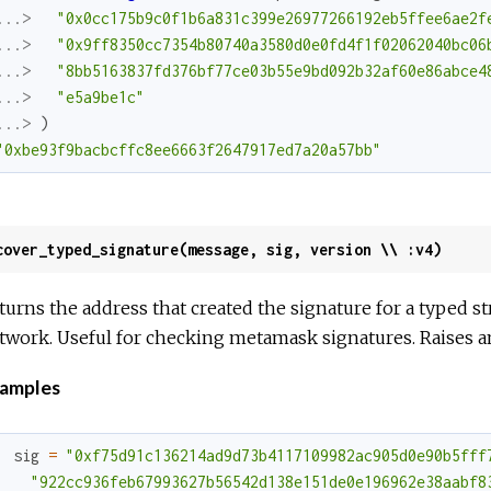
...> 
"0x0cc175b9c0f1b6a831c399e26977266192eb5ffee6ae2f
...> 
"0x9ff8350cc7354b80740a3580d0e0fd4f1f02062040bc06
...> 
"8bb5163837fd376bf77ce03b55e9bd092b32af60e86abce4
...> 
"e5a9be1c"
...> 
)
"0xbe93f9bacbcffc8ee6663f2647917ed7a20a57bb"
cover_typed_signature(message, sig, version \\ :v4)
turns the address that created the signature for a typed 
twork. Useful for checking metamask signatures. Raises an e
amples
sig
=
"0xf75d91c136214ad9d73b4117109982ac905d0e90b5fff
"922cc936feb67993627b56542d138e151de0e196962e38aabf8