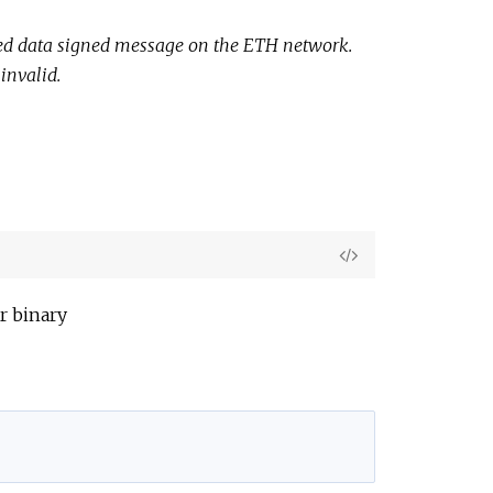
e
tured data signed message on the ETH network.
invalid.
View
Source
r binary