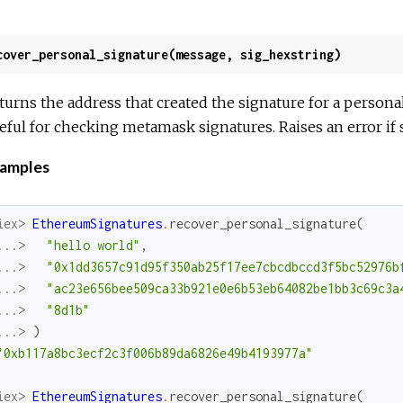
cover_personal_signature(message, sig_hexstring)
turns the address that created the signature for a perso
eful for checking metamask signatures. Raises an error if si
amples
iex> 
EthereumSignatures
.
recover_personal_signature
(
...> 
"hello world"
,
...> 
"0x1dd3657c91d95f350ab25f17ee7cbcdbccd3f5bc52976b
...> 
"ac23e656bee509ca33b921e0e6b53eb64082be1bb3c69c3a
...> 
"8d1b"
...> 
)
"0xb117a8bc3ecf2c3f006b89da6826e49b4193977a"
iex> 
EthereumSignatures
.
recover_personal_signature
(