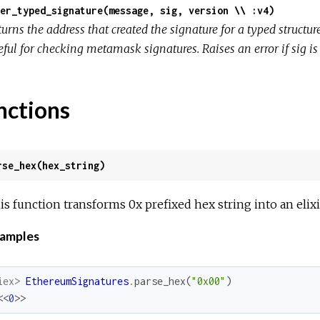
er_typed_signature(message, sig, version \\ :v4)
turns the address that created the signature for a typed struc
ful for checking metamask signatures. Raises an error if sig is 
nctions
rse_hex(hex_string)
is function transforms 0x prefixed hex string into an elixi
amples
iex> 
EthereumSignatures
.
parse_hex
(
"0x00"
)
<<
0
>>